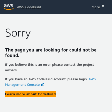
AWS CodeBuild
More
Sorry
The page you are looking for could not be
found.
If you believe this is an error, please contact the project
owners.
If you have an AWS CodeBuild account, please login.
AWS
Management Console
Learn more about CodeBuild